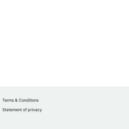
Terms & Conditions
Statement of privacy